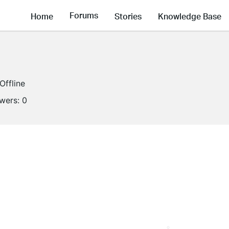
Forums
Home
Stories
Knowledge Base
Offline
owers:
0