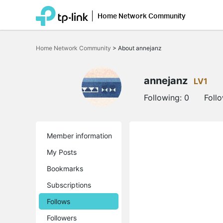
Home Network Community
Click
to
Home Network Community
>
About annejanz
skip
the
navigation
bar
annejanz
LV1
Following:
0
Foll
Member information
My Posts
Bookmarks
Subscriptions
Follows
Followers