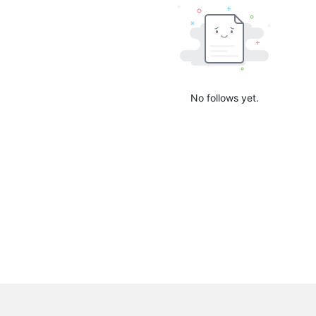
No follows yet.