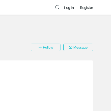
Log In
Register
Follow
Message