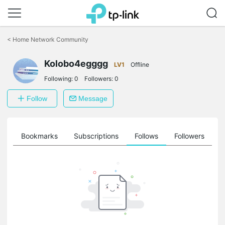
Click
to
<
Home Network Community
skip
the
Kolobo4egggg
navigation
LV1
Offline
bar
Following:
0
Followers:
0
Follow
Message
ts
Bookmarks
Subscriptions
Follows
Followers