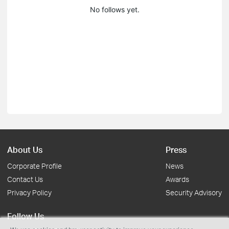
No follows yet.
About Us
Press
Corporate Profile
News
Contact Us
Awards
Privacy Policy
Security Advisory
Follow Us