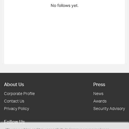
No follows yet.
About Us
Press
Corporate Profile
News
Contact Us
Awards
Privacy Policy
Security Advisory
Follow Us