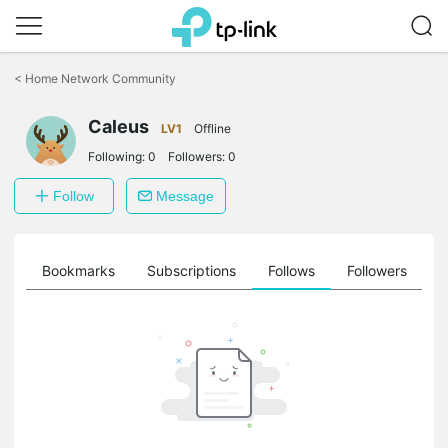
Click
to
<
Home Network Community
skip
the
Caleus
navigation
LV1
Offline
bar
Following:
0
Followers:
0
Follow
Message
ts
Bookmarks
Subscriptions
Follows
Followers