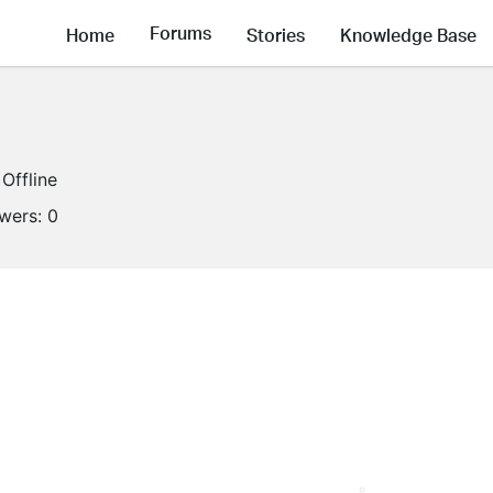
Forums
Home
Stories
Knowledge Base
Offline
owers:
0