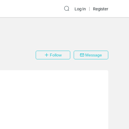
Log In
Register
Follow
Message