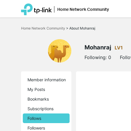
Home Network Community
Click
to
Home Network Community
>
About Mohanraj
skip
the
navigation
bar
Mohanraj
LV1
Following:
0
Foll
Member information
My Posts
Bookmarks
Subscriptions
Follows
Followers