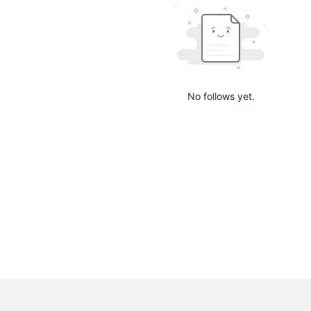
No follows yet.