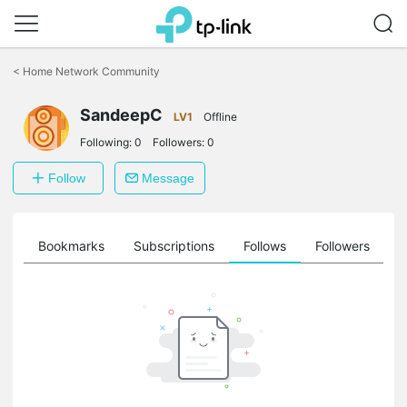
Click
to
<
Home Network Community
skip
the
SandeepC
navigation
LV1
Offline
bar
Following:
0
Followers:
0
Follow
Message
ts
Bookmarks
Subscriptions
Follows
Followers