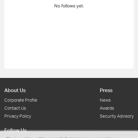
No follows yet.
About Us
Press
Corporate Profile
News
Contact Us
Awards
Privacy Policy
Security Advisory
Follow Us