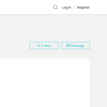
Log In
Register
Follow
Message