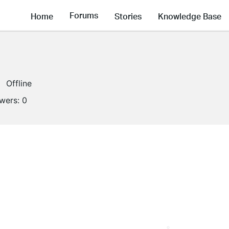
Forums
Home
Stories
Knowledge Base
Offline
owers:
0