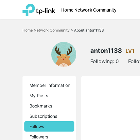
Home Network Community
Click
to
Home Network Community
>
About anton1138
skip
the
navigation
bar
anton1138
LV1
Following:
0
Foll
Member information
My Posts
Bookmarks
Subscriptions
Follows
Followers