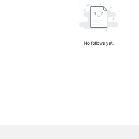
No follows yet.