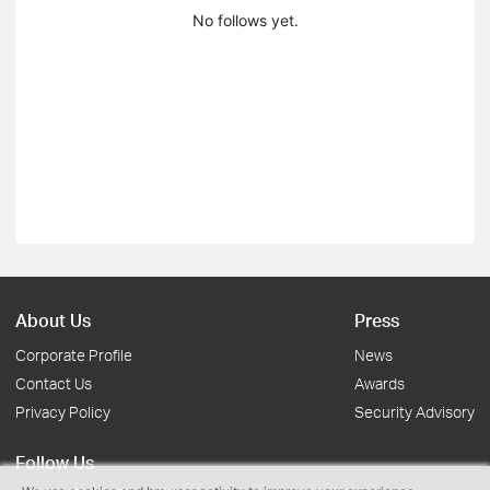
No follows yet.
About Us
Press
Corporate Profile
News
Contact Us
Awards
Privacy Policy
Security Advisory
Follow Us