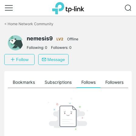
Click
to
<
Home Network Community
skip
the
nemesis9
navigation
LV2
Offline
bar
Following:
0
Followers:
0
Follow
Message
ts
Bookmarks
Subscriptions
Follows
Followers