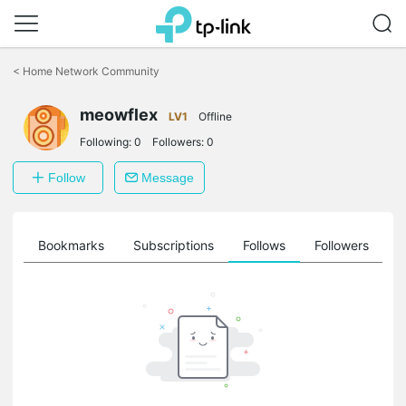
Click
to
<
Home Network Community
skip
the
meowflex
navigation
LV1
Offline
bar
Following:
0
Followers:
0
Follow
Message
ts
Bookmarks
Subscriptions
Follows
Followers