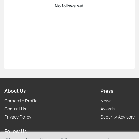
No follows yet.
About Us
Press
Corporate Profile
News
Contact Us
Awards
Privacy Policy
Security Advisory
Follow Us