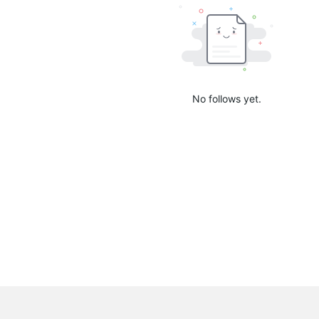
No follows yet.