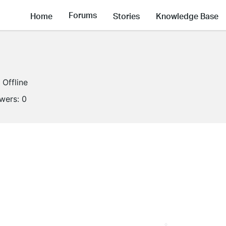
Forums
Home
Stories
Knowledge Base
Offline
owers:
0