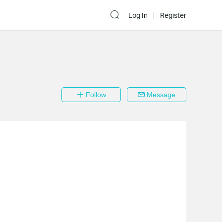
Log In
Register
Follow
Message