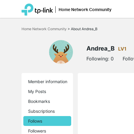
Home Network Community
Click
to
Home Network Community
>
About Andrea_B
skip
the
navigation
bar
Andrea_B
LV1
Following:
0
Foll
Member information
My Posts
Bookmarks
Subscriptions
Follows
Followers