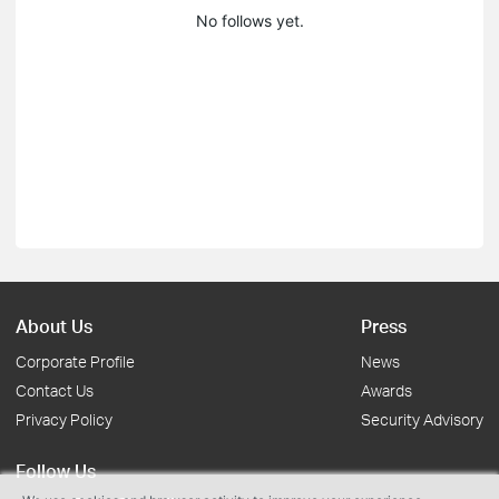
No follows yet.
About Us
Press
Corporate Profile
News
Contact Us
Awards
Privacy Policy
Security Advisory
Follow Us