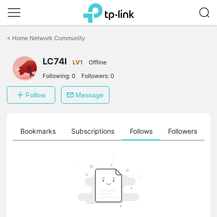
Click
to
<
Home Network Community
skip
the
LC74I
navigation
LV1
Offline
bar
Following:
0
Followers:
0
Follow
Message
ts
Bookmarks
Subscriptions
Follows
Followers