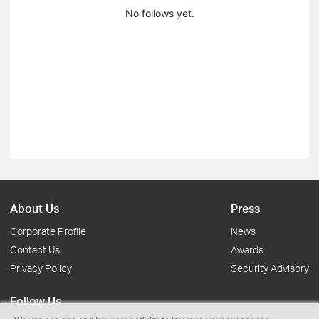
No follows yet.
About Us
Press
Corporate Profile
News
Contact Us
Awards
Privacy Policy
Security Advisory
Follow Us