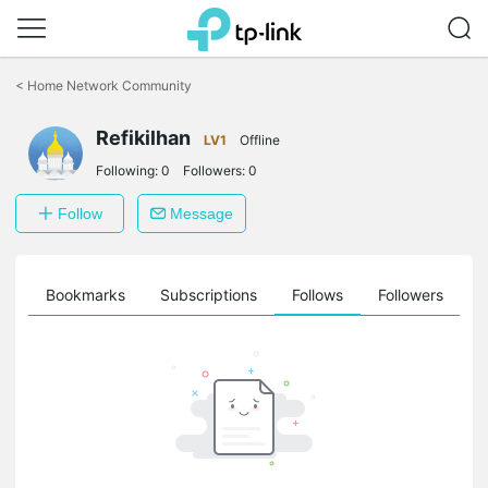
Click
to
<
Home Network Community
skip
the
Refikilhan
navigation
LV1
Offline
bar
Following:
0
Followers:
0
Follow
Message
ts
Bookmarks
Subscriptions
Follows
Followers