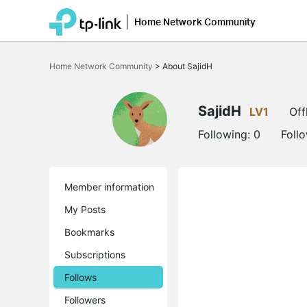
Home Network Community
Click
to
Home Network Community
>
About SajidH
skip
the
navigation
bar
SajidH
LV1
Off
Following:
0
Foll
Member information
My Posts
Bookmarks
Subscriptions
Follows
Followers