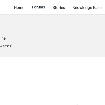
Forums
Home
Stories
Knowledge Base
line
owers:
0