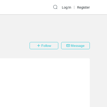
Log In
Register
Follow
Message