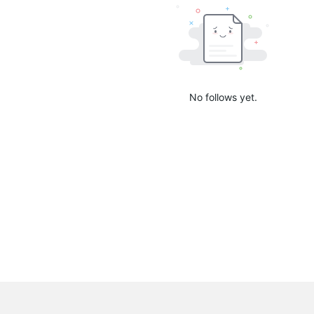
No follows yet.