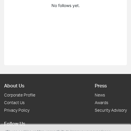
No follows yet.
About Us
Press
Corporate Profile
News
Contact Us
Awards
Privacy Policy
Security Advisory
Follow Us