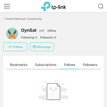
Click
to
<
Home Network Community
skip
the
OynSat
navigation
LV1
Offline
bar
Following:
0
Followers:
0
Follow
Message
ts
Bookmarks
Subscriptions
Follows
Followers