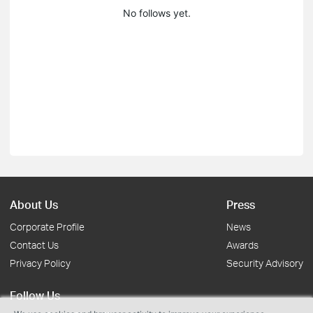
No follows yet.
About Us
Press
Corporate Profile
News
Contact Us
Awards
Privacy Policy
Security Advisory
Follow Us