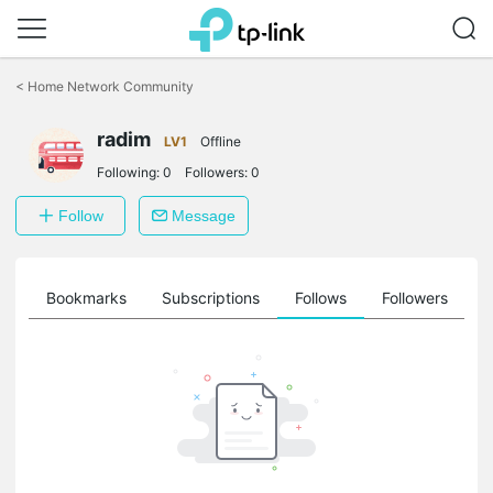
Click
to
<
Home Network Community
skip
the
radim
navigation
LV1
Offline
bar
Following:
0
Followers:
0
Follow
Message
ts
Bookmarks
Subscriptions
Follows
Followers