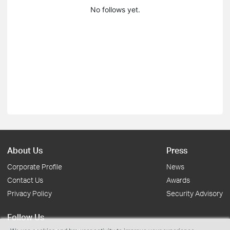
No follows yet.
About Us
Press
Corporate Profile
News
Contact Us
Awards
Privacy Policy
Security Advisory
Follow Us