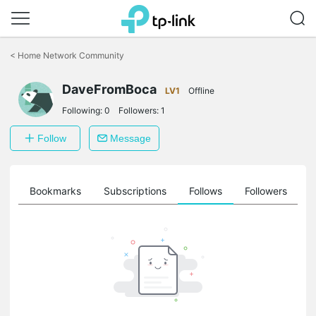
Click
to
<
Home Network Community
skip
the
DaveFromBoca
navigation
LV1
Offline
bar
Following:
0
Followers:
1
Follow
Message
ts
Bookmarks
Subscriptions
Follows
Followers