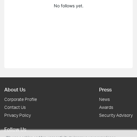
No follows yet.
About Us
Press
Corporate Profile
News
Contact Us
Awards
Privacy Policy
Security Advisory
Follow Us