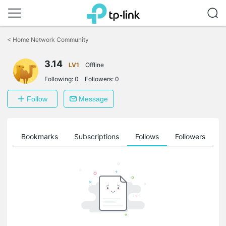
Click
to
<
Home Network Community
skip
the
3.14
navigation
LV1
Offline
bar
Following:
0
Followers:
0
Follow
Message
ts
Bookmarks
Subscriptions
Follows
Followers