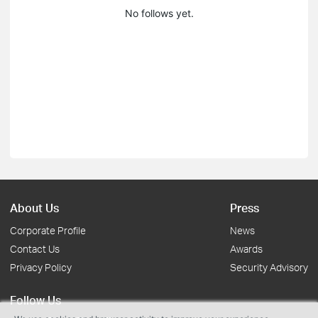
No follows yet.
About Us
Press
Corporate Profile
News
Contact Us
Awards
Privacy Policy
Security Advisory
Follow Us