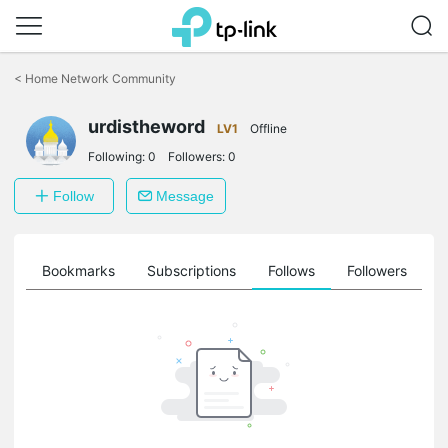
Click
to
<
Home Network Community
skip
the
urdistheword
navigation
LV1
Offline
bar
Following:
0
Followers:
0
Follow
Message
ts
Bookmarks
Subscriptions
Follows
Followers