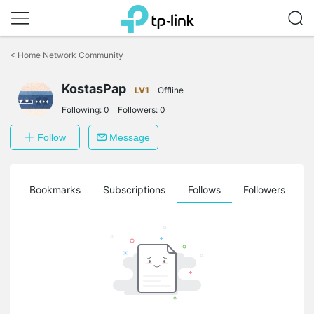
Click
to
<
Home Network Community
skip
the
KostasPap
navigation
LV1
Offline
bar
Following:
0
Followers:
0
Follow
Message
ts
Bookmarks
Subscriptions
Follows
Followers