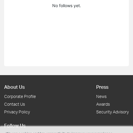
No follows yet.
About Us
Press
Corporate Profile
News
Contact Us
Awards
Privacy Policy
Security Advisory
Follow Us