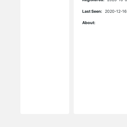
Last Seen:
2020-12-16
About: