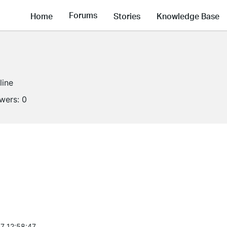
Forums
Home
Stories
Knowledge Base
line
owers:
0
7 12:58:47