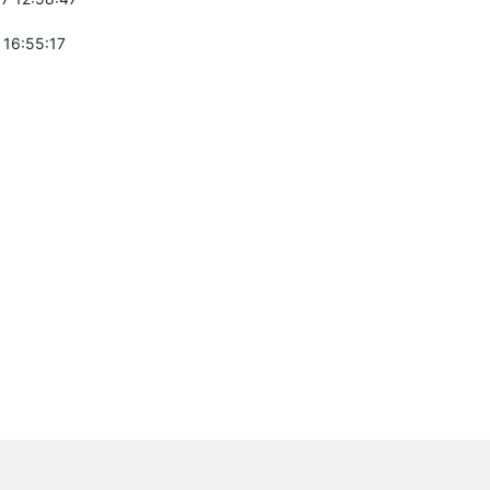
 16:55:17