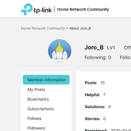
Home Network Community
Click
to
Home Network Community
>
About Joro_B
skip
the
navigation
bar
Joro_B
LV1
Off
Following:
0
Foll
Member information
Posts:
15
My Posts
Helpful:
7
Bookmarks
Solutions:
0
Subscriptions
Follows
Stories:
0
Followers
Registered:
2020-10-0