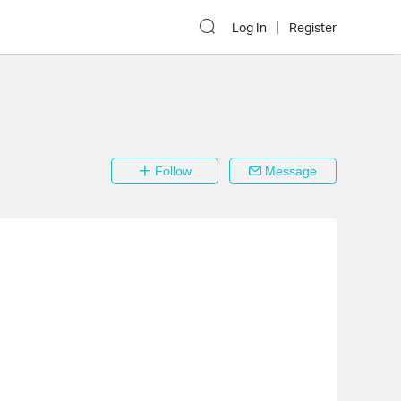
Log In
Register
Follow
Message