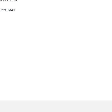
 22:16:41