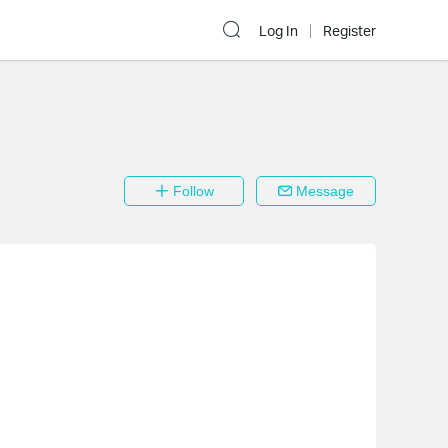
Log In
Register
Follow
Message