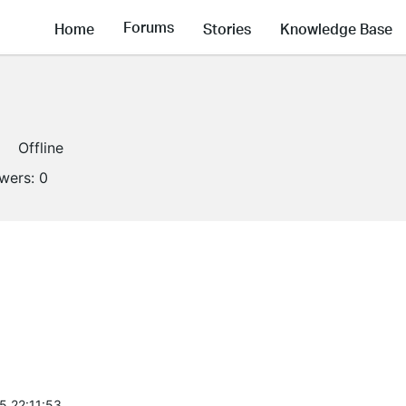
Forums
Home
Stories
Knowledge Base
Offline
owers:
0
5 22:11:53