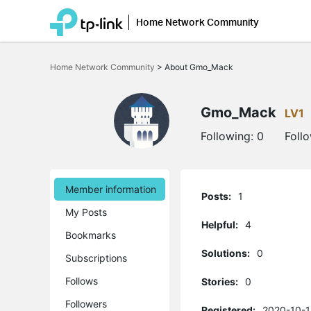
Home Network Community
Click
to
Home Network Community
>
About Gmo_Mack
skip
the
navigation
bar
Gmo_Mack
LV1
Following:
0
Foll
Member information
Posts:
1
My Posts
Helpful:
4
Bookmarks
Solutions:
0
Subscriptions
Follows
Stories:
0
Followers
Registered:
2020-10-1