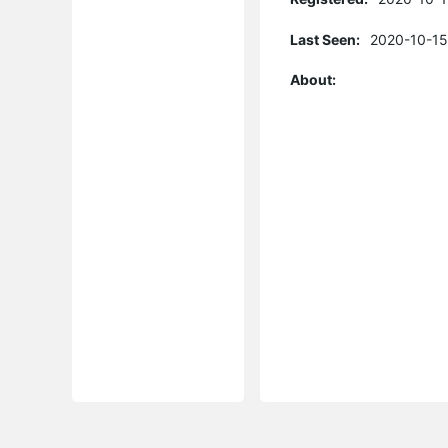
Last Seen:
2020-10-15
About: