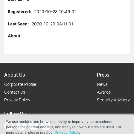
Registered:
2020-10-28 10:49:32
Last Seen:
2020-10-29 08:11:01
About:
About Us
Press
Corporate Profile
News
Contact Us
Awards
Privacy Policy
Security Advisory
Follow Us
We use cookies and browser activity to improve your experience,
personalize content and ads, and analyze how our sites are used. For
more details, please read our
Privacy Policy
.