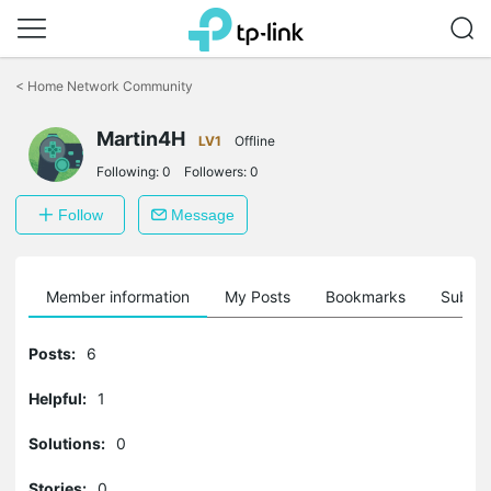
Click
to
<
Home Network Community
skip
the
Martin4H
navigation
LV1
Offline
bar
Following:
0
Followers:
0
Follow
Message
Member information
My Posts
Bookmarks
Subscr
Posts:
6
Helpful:
1
Solutions:
0
Stories:
0