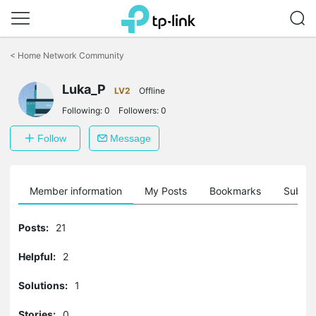
Click
to
<
Home Network Community
skip
the
Luka_P
navigation
LV2
Offline
bar
Following:
0
Followers:
0
Follow
Message
Member information
My Posts
Bookmarks
Subscr
Posts:
21
Helpful:
2
Solutions:
1
Stories:
0