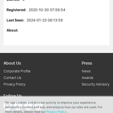
Registered:
2020-10-30 07:56:54
Last Seen:
2024-01-23 08:13:59
About:
About Us
Press
Corporate Profile
News
Contact Us
Awards
Privacy Policy
Security Advisory
Follow Us
We use cookies and browser activity to improve your experience,
personalize content and ads, and analyze how our sites are used. For
more details, please read our
Privacy Policy
.