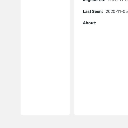
Last Seen:
2020-11-05
About: