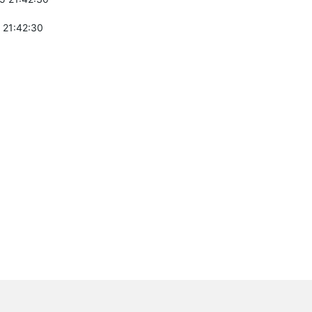
 21:42:30