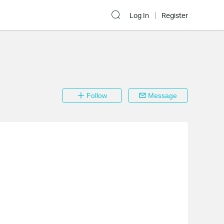
Log In
Register
Follow
Message