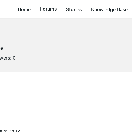
Forums
Home
Stories
Knowledge Base
ne
owers:
0
5 21:42:30