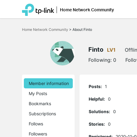
Home Network Community
Click
to
Home Network Community
>
About Finto
skip
the
navigation
bar
Finto
LV1
Offli
Following:
0
Foll
Member information
Posts:
1
My Posts
Helpful:
0
Bookmarks
Solutions:
0
Subscriptions
Follows
Stories:
0
Followers
Registered:
2020-11-0