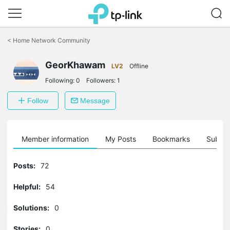
Click
to
<
Home Network Community
skip
the
GeorKhawam
navigation
LV2
Offline
bar
Following:
0
Followers:
1
Follow
Message
Member information
My Posts
Bookmarks
Subscr
Posts:
72
Helpful:
54
Solutions:
0
Stories:
0