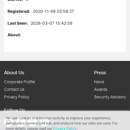
Registered:
2020-11-08 02:58:27
Last Seen:
2026-03-07 15:42:56
About:
About Us
Press
Corporate Profile
News
Contact Us
Awards
Privacy Policy
Security Advisory
Follow Us
We use cookies and browser activity to improve your experience,
personalize content and ads, and analyze how our sites are used. For
more details, please read our
Privacy Policy
.