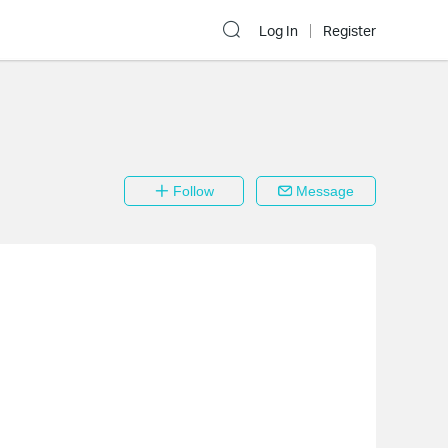
Log In
Register
Follow
Message