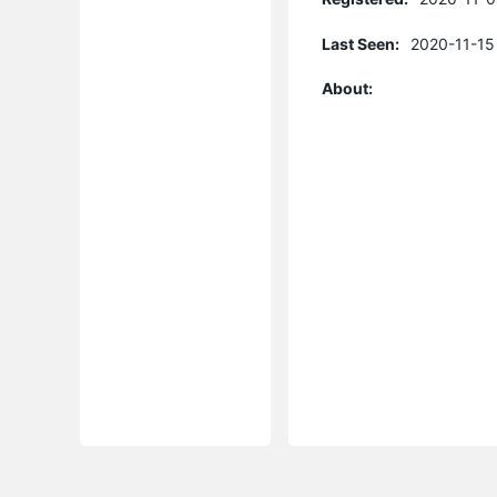
Last Seen:
2020-11-15
About: