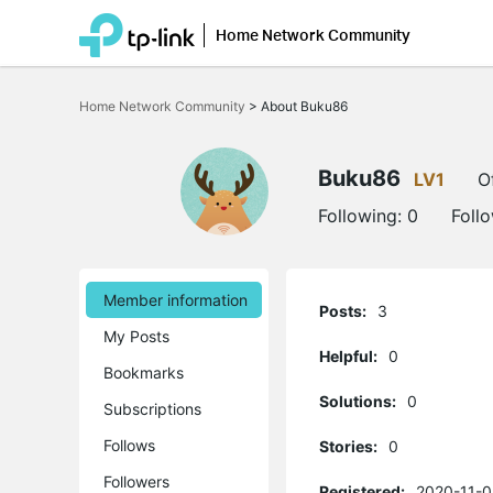
Home Network Community
Click
to
Home Network Community
>
About Buku86
skip
the
navigation
bar
Buku86
LV1
O
Following:
0
Foll
Member information
Posts:
3
My Posts
Helpful:
0
Bookmarks
Solutions:
0
Subscriptions
Follows
Stories:
0
Followers
Registered:
2020-11-0