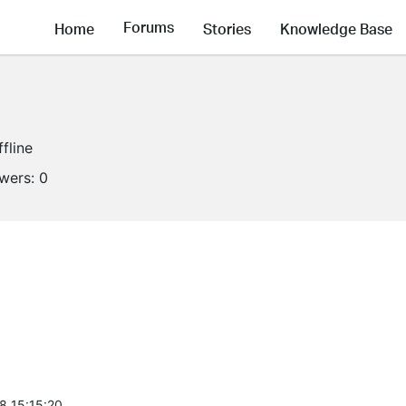
Forums
Home
Stories
Knowledge Base
ffline
owers:
0
8 15:15:20