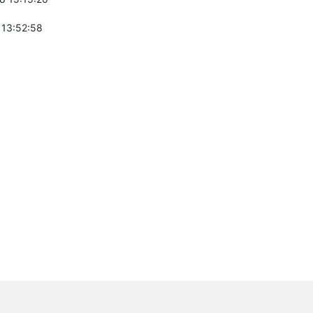
 13:52:58