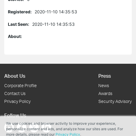
Registered:
2020-11-10 14:35:53
Last Seen:
2020-11-10 14:35:53
About:
About Us
Press
Corporate Profile
News
Contact Us
Awards
Privacy Policy
Security Advisory
Follow Us
We use cookies and browser activity to improve your experience,
personalize content and ads, and analyze how our sites are used. For
more details, please read our
Privacy Policy
.