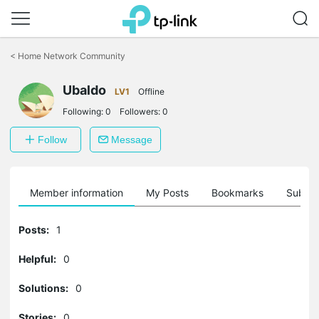
Click
to
<
Home Network Community
skip
the
Ubaldo
navigation
LV1
Offline
bar
Following:
0
Followers:
0
Follow
Message
Member information
My Posts
Bookmarks
Subscr
Posts:
1
Helpful:
0
Solutions:
0
Stories:
0