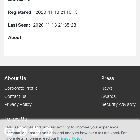
Registered:
2020-11-13 21:16:13
Last Seen:
2020-11-13 21:35:23
About:
About Us
Press
Corporate Profile
News
Contact Us
Awards
Privacy Policy
Security Advisory
Follow Us
We use cookies and browser activity to improve your experience,
personalize content and ads, and analyze how our sites are used. For
more details, please read our
Privacy Policy
.