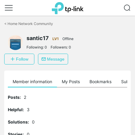
Click
to
<
Home Network Community
skip
the
santic17
navigation
LV1
Offline
bar
Following:
0
Followers:
0
Follow
Message
Member information
My Posts
Bookmarks
Subscr
Posts:
2
Helpful:
3
Solutions:
0
Stories:
0