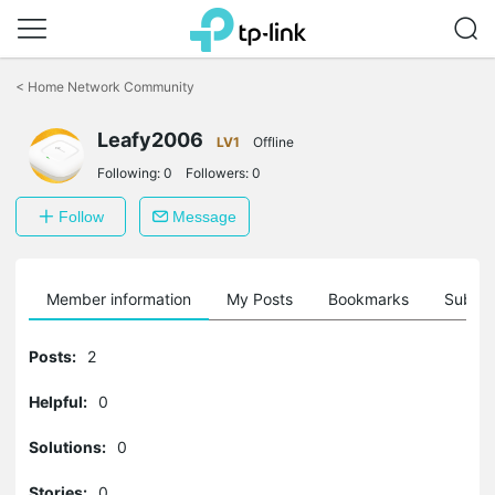
Click
to
<
Home Network Community
skip
the
Leafy2006
navigation
LV1
Offline
bar
Following:
0
Followers:
0
Follow
Message
Member information
My Posts
Bookmarks
Subscr
Posts:
2
Helpful:
0
Solutions:
0
Stories:
0