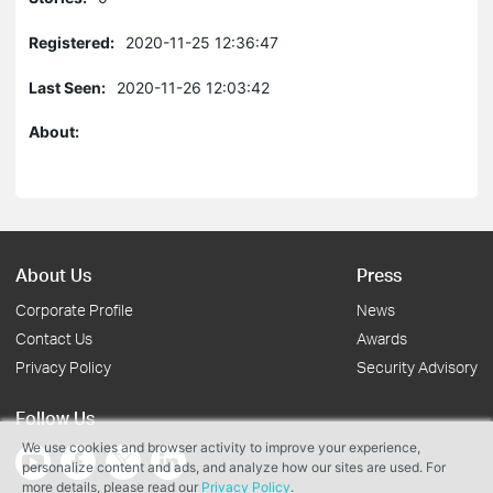
Registered:
2020-11-25 12:36:47
Last Seen:
2020-11-26 12:03:42
About:
About Us
Press
Corporate Profile
News
Contact Us
Awards
Privacy Policy
Security Advisory
Follow Us
We use cookies and browser activity to improve your experience,
personalize content and ads, and analyze how our sites are used. For
more details, please read our
Privacy Policy
.