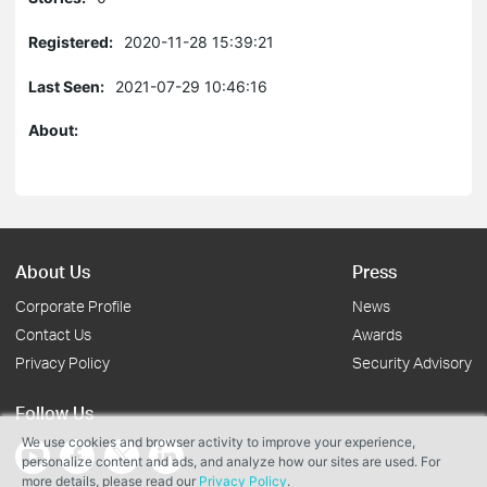
Registered:
2020-11-28 15:39:21
Last Seen:
2021-07-29 10:46:16
About:
About Us
Press
Corporate Profile
News
Contact Us
Awards
Privacy Policy
Security Advisory
Follow Us
We use cookies and browser activity to improve your experience,
personalize content and ads, and analyze how our sites are used. For
more details, please read our
Privacy Policy
.