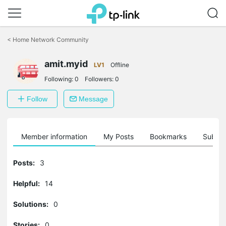
Click
to
<
Home Network Community
skip
the
amit.myid
navigation
LV1
Offline
bar
Following:
0
Followers:
0
Follow
Message
Member information
My Posts
Bookmarks
Subscr
Posts:
3
Helpful:
14
Solutions:
0
Stories:
0