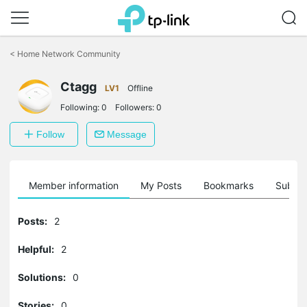
Click
to
<
Home Network Community
skip
the
Ctagg
navigation
LV1
Offline
bar
Following:
0
Followers:
0
Follow
Message
Member information
My Posts
Bookmarks
Subscr
Posts:
2
Helpful:
2
Solutions:
0
Stories:
0