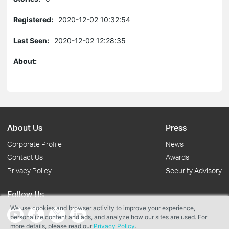
Registered:
2020-12-02 10:32:54
Last Seen:
2020-12-02 12:28:35
About:
About Us
Press
Corporate Profile
News
Contact Us
Awards
Privacy Policy
Security Advisory
Follow Us
We use cookies and browser activity to improve your experience,
personalize content and ads, and analyze how our sites are used. For
more details, please read our
Privacy Policy
.