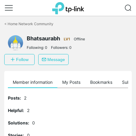
Click
to
<
Home Network Community
skip
the
Bhatsaurabh
navigation
LV1
Offline
bar
Following:
0
Followers:
0
Follow
Message
Member information
My Posts
Bookmarks
Subscr
Posts:
2
Helpful:
2
Solutions:
0
Stories:
0