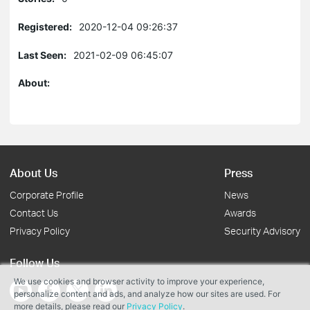
Registered:
2020-12-04 09:26:37
Last Seen:
2021-02-09 06:45:07
About:
About Us
Press
Corporate Profile
News
Contact Us
Awards
Privacy Policy
Security Advisory
Follow Us
We use cookies and browser activity to improve your experience,
personalize content and ads, and analyze how our sites are used. For
more details, please read our
Privacy Policy
.