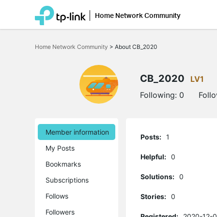
Home Network Community
Click
to
Home Network Community
>
About CB_2020
skip
the
navigation
bar
CB_2020
LV1
Following:
0
Foll
Member information
Posts:
1
My Posts
Helpful:
0
Bookmarks
Solutions:
0
Subscriptions
Follows
Stories:
0
Followers
Registered:
2020-12-0