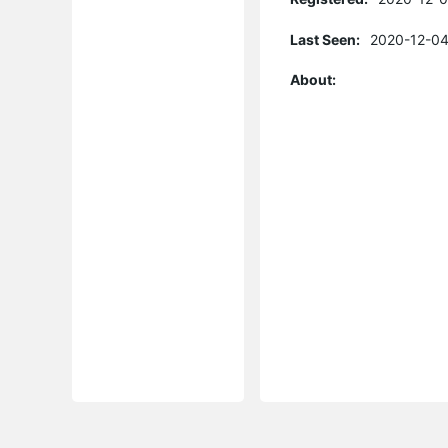
Last Seen:
2020-12-04
About: