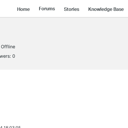
Forums
Home
Stories
Knowledge Base
Offline
owers:
0
4 18:03:05