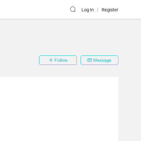
Log In
Register
Follow
Message