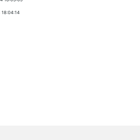
 18:04:14