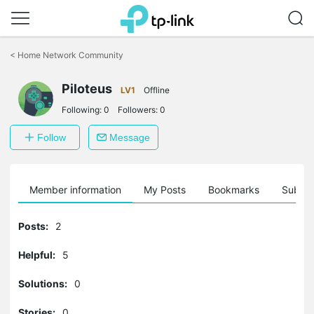
Click
to
<
Home Network Community
skip
the
Piloteus
navigation
LV1
Offline
bar
Following:
0
Followers:
0
Follow
Message
Member information
My Posts
Bookmarks
Subscr
Posts:
2
Helpful:
5
Solutions:
0
Stories:
0