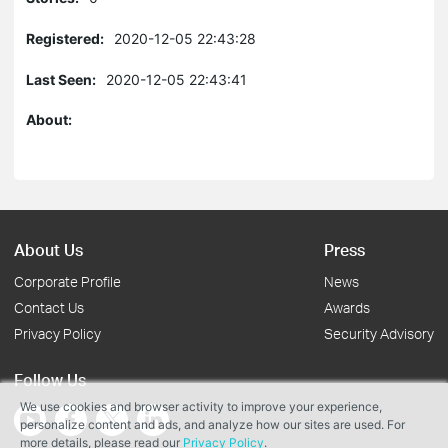
Registered:
2020-12-05 22:43:28
Last Seen:
2020-12-05 22:43:41
About:
About Us
Press
Corporate Profile
News
Contact Us
Awards
Privacy Policy
Security Advisory
Follow Us
We use cookies and browser activity to improve your experience,
personalize content and ads, and analyze how our sites are used. For
more details, please read our
Privacy Policy
.