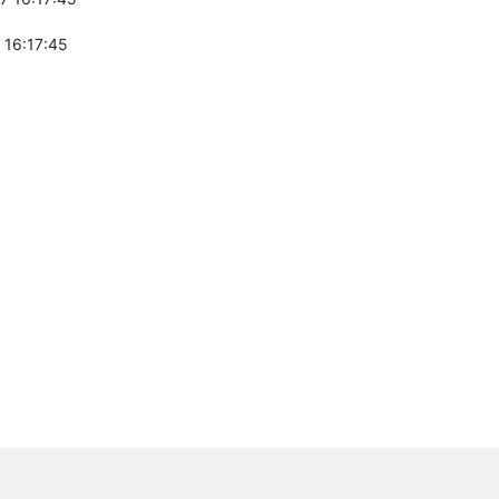
 16:17:45