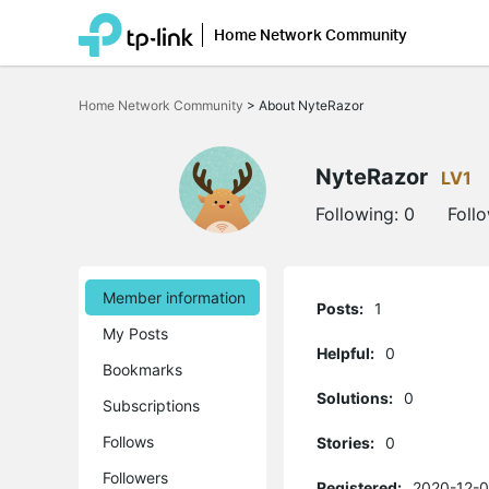
Home Network Community
Click
to
Home Network Community
>
About NyteRazor
skip
the
navigation
bar
NyteRazor
LV1
Following:
0
Foll
Member information
Posts:
1
My Posts
Helpful:
0
Bookmarks
Solutions:
0
Subscriptions
Follows
Stories:
0
Followers
Registered:
2020-12-0