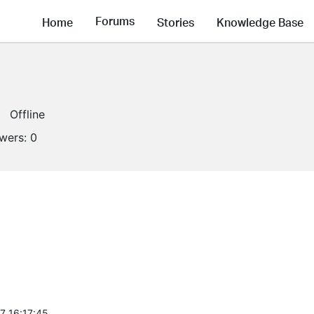
Forums
Home
Stories
Knowledge Base
Offline
owers:
0
7 16:17:45