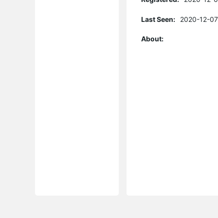
Last Seen:
2020-12-07
About: