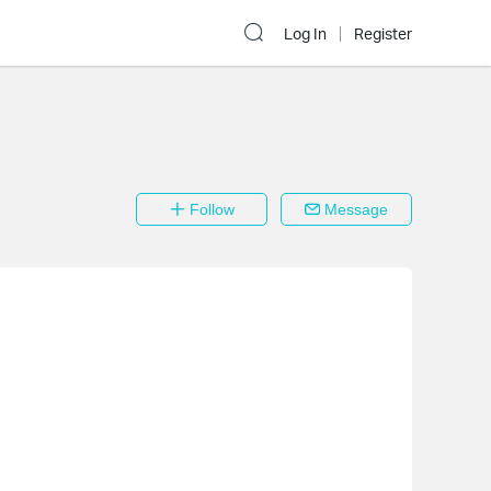
Log In
Register
Follow
Message