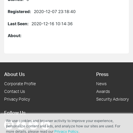
Registered:
2020-12-07 23:18:40
Last Seen:
2020-12-16 10:14:36
About:
About Us
Press
Corporate Profile
News
Contact Us
Awards
Privacy Policy
Security Advisory
Follow Us
We use cookies and browser activity to improve your experience,
personalize content and ads, and analyze how our sites are used. For
more details, please read our
Privacy Policy
.