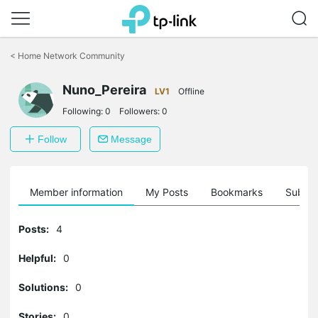
Click
to
<
Home Network Community
skip
the
Nuno_Pereira
navigation
LV1
Offline
bar
Following:
0
Followers:
0
Follow
Message
Member information
My Posts
Bookmarks
Subscr
Posts:
4
Helpful:
0
Solutions:
0
Stories:
0