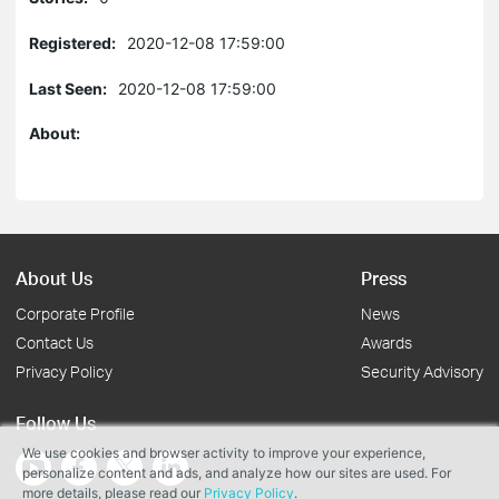
Registered:
2020-12-08 17:59:00
Last Seen:
2020-12-08 17:59:00
About:
About Us
Press
Corporate Profile
News
Contact Us
Awards
Privacy Policy
Security Advisory
Follow Us
We use cookies and browser activity to improve your experience,
personalize content and ads, and analyze how our sites are used. For
more details, please read our
Privacy Policy
.