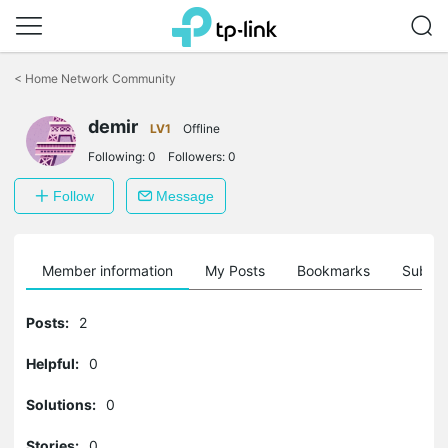
Click
to
<
Home Network Community
skip
the
demir
navigation
LV1
Offline
bar
Following:
0
Followers:
0
Follow
Message
Member information
My Posts
Bookmarks
Subscr
Posts:
2
Helpful:
0
Solutions:
0
Stories:
0