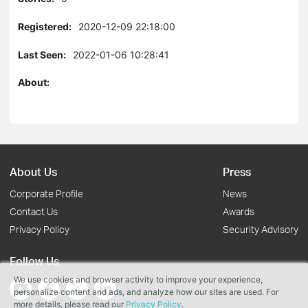
Registered:
2020-12-09 22:18:00
Last Seen:
2022-01-06 10:28:41
About:
About Us
Press
Corporate Profile
News
Contact Us
Awards
Privacy Policy
Security Advisory
Follow Us
We use cookies and browser activity to improve your experience,
personalize content and ads, and analyze how our sites are used. For
more details, please read our
Privacy Policy
.