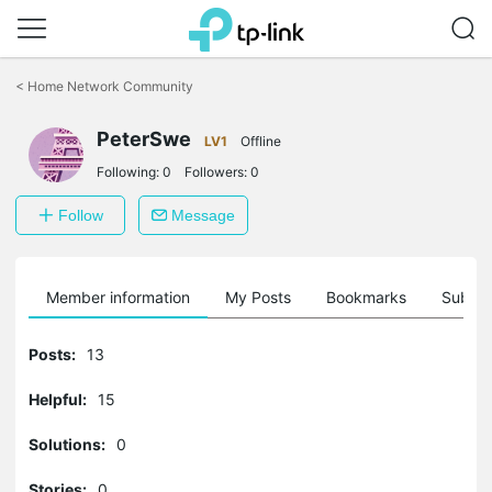
Click
to
<
Home Network Community
skip
the
PeterSwe
navigation
LV1
Offline
bar
Following:
0
Followers:
0
Follow
Message
Member information
My Posts
Bookmarks
Subscr
Posts:
13
Helpful:
15
Solutions:
0
Stories:
0