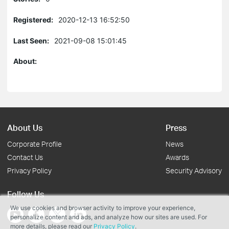
Registered:
2020-12-13 16:52:50
Last Seen:
2021-09-08 15:01:45
About:
About Us
Press
Corporate Profile
News
Contact Us
Awards
Privacy Policy
Security Advisory
Follow Us
We use cookies and browser activity to improve your experience,
personalize content and ads, and analyze how our sites are used. For
more details, please read our
Privacy Policy
.