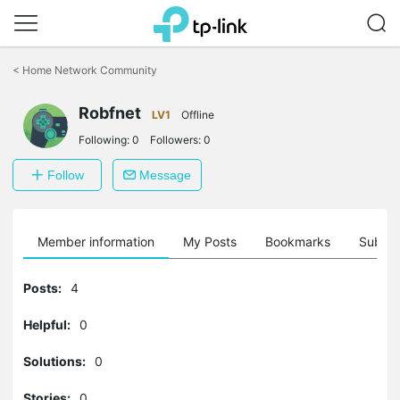
Click
to
<
Home Network Community
skip
the
Robfnet
navigation
LV1
Offline
bar
Following:
0
Followers:
0
Follow
Message
Member information
My Posts
Bookmarks
Subscr
Posts:
4
Helpful:
0
Solutions:
0
Stories:
0