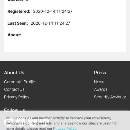
Registered:
2020-12-14 11:24:27
Last Seen:
2020-12-14 11:24:27
About:
About Us
Press
Corporate Profile
News
Contact Us
Awards
Privacy Policy
Security Advisory
Follow Us
We use cookies and browser activity to improve your experience,
personalize content and ads, and analyze how our sites are used. For
more details, please read our
Privacy Policy
.