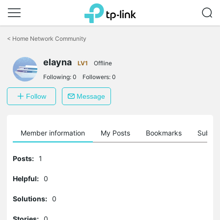
Click
to
<
Home Network Community
skip
the
elayna
navigation
LV1
Offline
bar
Following:
0
Followers:
0
Follow
Message
Member information
My Posts
Bookmarks
Subscr
Posts:
1
Helpful:
0
Solutions:
0
Stories:
0