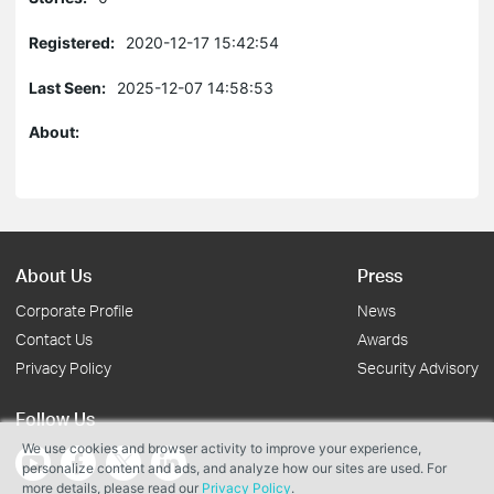
Registered:
2020-12-17 15:42:54
Last Seen:
2025-12-07 14:58:53
About:
About Us
Press
Corporate Profile
News
Contact Us
Awards
Privacy Policy
Security Advisory
Follow Us
We use cookies and browser activity to improve your experience,
personalize content and ads, and analyze how our sites are used. For
more details, please read our
Privacy Policy
.