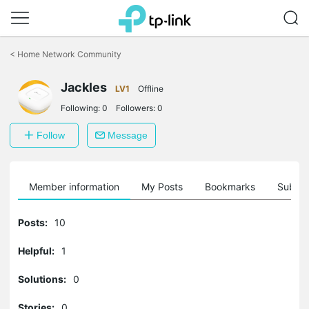
Click
to
<
Home Network Community
skip
the
Jackles
navigation
LV1
Offline
bar
Following:
0
Followers:
0
Follow
Message
Member information
My Posts
Bookmarks
Subscr
Posts:
10
Helpful:
1
Solutions:
0
Stories:
0