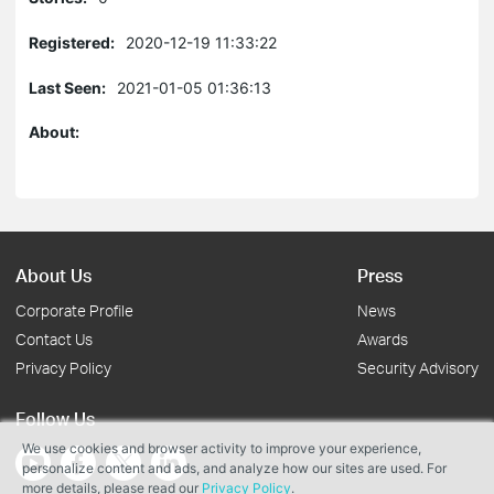
Registered:
2020-12-19 11:33:22
Last Seen:
2021-01-05 01:36:13
About:
About Us
Press
Corporate Profile
News
Contact Us
Awards
Privacy Policy
Security Advisory
Follow Us
We use cookies and browser activity to improve your experience,
personalize content and ads, and analyze how our sites are used. For
more details, please read our
Privacy Policy
.