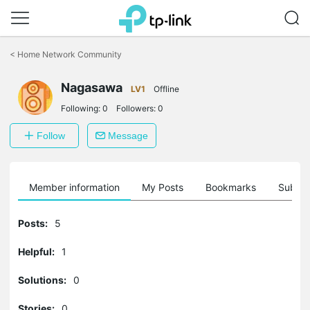
Click
to
<
Home Network Community
skip
the
Nagasawa
navigation
LV1
Offline
bar
Following:
0
Followers:
0
Follow
Message
Member information
My Posts
Bookmarks
Subscr
Posts:
5
Helpful:
1
Solutions:
0
Stories:
0