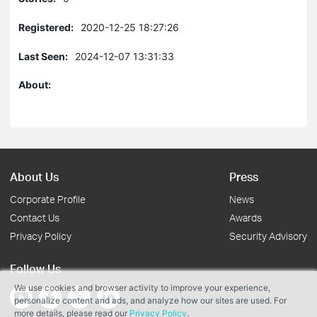
Registered:
2020-12-25 18:27:26
Last Seen:
2024-12-07 13:31:33
About:
About Us
Press
Corporate Profile
News
Contact Us
Awards
Privacy Policy
Security Advisory
Follow Us
We use cookies and browser activity to improve your experience,
personalize content and ads, and analyze how our sites are used. For
more details, please read our
Privacy Policy
.