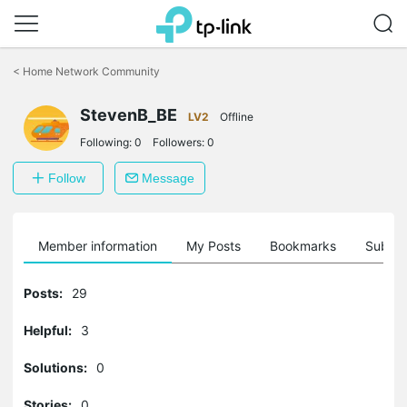
Click
to
<
Home Network Community
skip
the
StevenB_BE
navigation
LV2
Offline
bar
Following:
0
Followers:
0
Follow
Message
Member information
My Posts
Bookmarks
Subscr
Posts:
29
Helpful:
3
Solutions:
0
Stories:
0