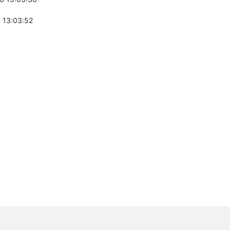
 13:03:52