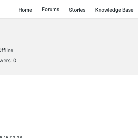
Forums
Home
Stories
Knowledge Base
Offline
owers:
0
6 15:03:36