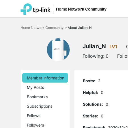
Home Network Community
Click
to
Home Network Community
>
About Julian_N
skip
the
navigation
bar
Julian_N
LV1
Following:
0
Foll
Member information
Posts:
2
My Posts
Helpful:
0
Bookmarks
Solutions:
0
Subscriptions
Follows
Stories:
0
Followers
Registered:
2020-12-2