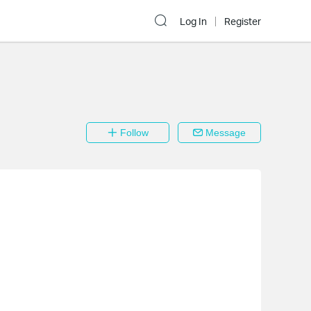
Log In
Register
Follow
Message