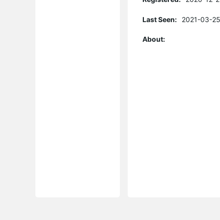
Last Seen:
2021-03-25
About: