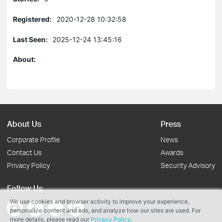
Registered:
2020-12-28 10:32:58
Last Seen:
2025-12-24 13:45:16
About:
About Us
Press
Corporate Profile
News
Contact Us
Awards
Privacy Policy
Security Advisory
Follow Us
We use cookies and browser activity to improve your experience,
personalize content and ads, and analyze how our sites are used. For
more details, please read our
Privacy Policy
.