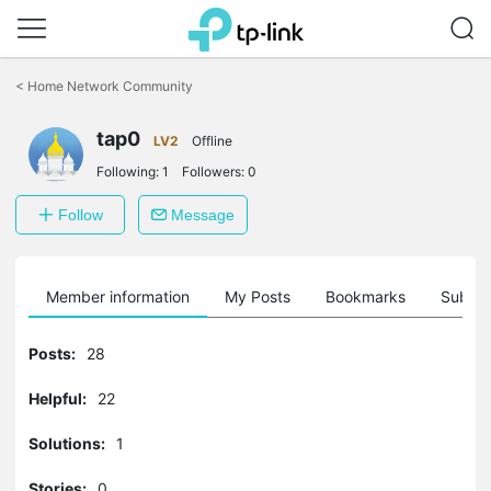
Click
to
<
Home Network Community
skip
the
tap0
navigation
LV2
Offline
bar
Following:
1
Followers:
0
Follow
Message
Member information
My Posts
Bookmarks
Subscr
Posts:
28
Helpful:
22
Solutions:
1
Stories:
0