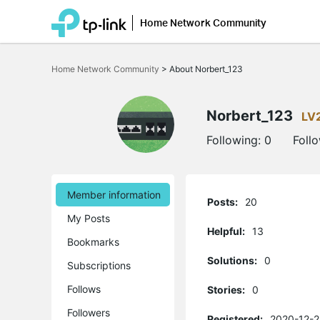
Home Network Community
Click
to
Home Network Community
>
About Norbert_123
skip
the
navigation
bar
Norbert_123
LV
Following:
0
Foll
Member information
Posts:
20
My Posts
Helpful:
13
Bookmarks
Solutions:
0
Subscriptions
Follows
Stories:
0
Followers
Registered:
2020-12-2