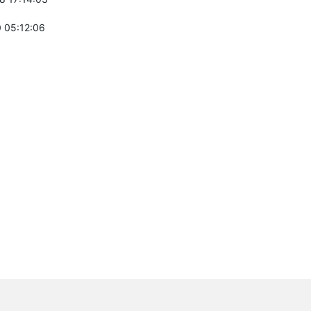
 05:12:06