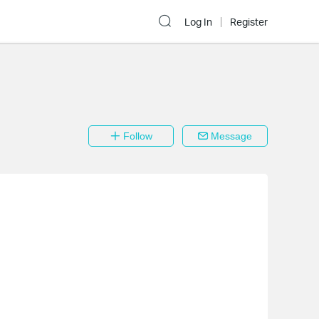
Log In
Register
Follow
Message