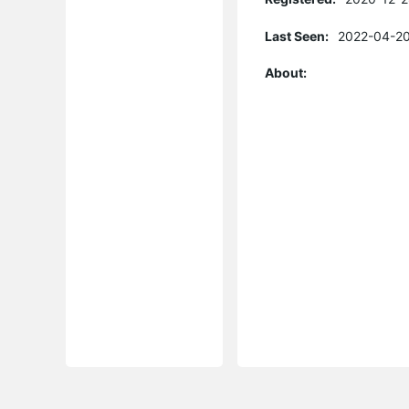
Last Seen:
2022-04-20
About: