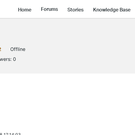
Forums
Home
Stories
Knowledge Base
2
Offline
owers:
0
8 17:14:03