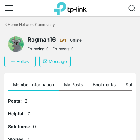
Click
to
<
Home Network Community
skip
the
Rogman16
navigation
LV1
Offline
bar
Following:
0
Followers:
0
Follow
Message
Member information
My Posts
Bookmarks
Subscr
Posts:
2
Helpful:
0
Solutions:
0
Stories:
0