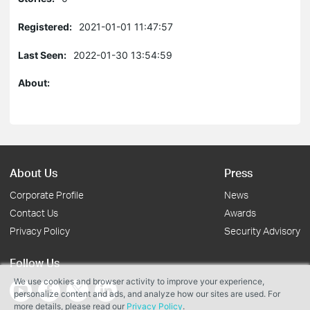
Registered:
2021-01-01 11:47:57
Last Seen:
2022-01-30 13:54:59
About:
About Us
Press
Corporate Profile
News
Contact Us
Awards
Privacy Policy
Security Advisory
Follow Us
We use cookies and browser activity to improve your experience,
personalize content and ads, and analyze how our sites are used. For
more details, please read our
Privacy Policy
.