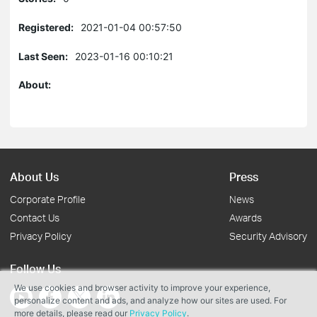
Registered:
2021-01-04 00:57:50
Last Seen:
2023-01-16 00:10:21
About:
About Us
Press
Corporate Profile
News
Contact Us
Awards
Privacy Policy
Security Advisory
Follow Us
We use cookies and browser activity to improve your experience,
personalize content and ads, and analyze how our sites are used. For
more details, please read our
Privacy Policy
.