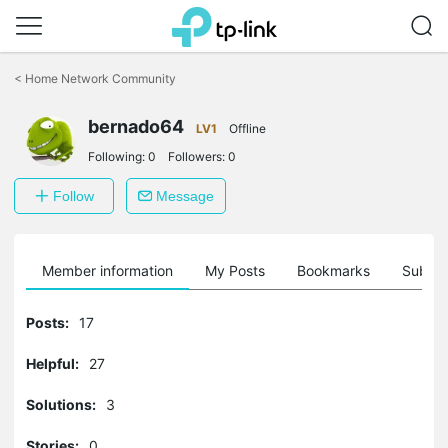
Click
to
<
Home Network Community
skip
the
bernado64
navigation
LV1
Offline
bar
Following:
0
Followers:
0
Follow
Message
Member information
My Posts
Bookmarks
Subscr
Posts:
17
Helpful:
27
Solutions:
3
Stories:
0