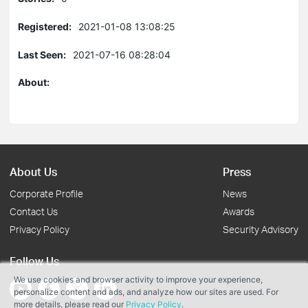
Registered:
2021-01-08 13:08:25
Last Seen:
2021-07-16 08:28:04
About:
About Us
Press
Corporate Profile
News
Contact Us
Awards
Privacy Policy
Security Advisory
Follow Us
We use cookies and browser activity to improve your experience,
personalize content and ads, and analyze how our sites are used. For
more details, please read our
Privacy Policy
.