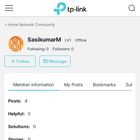
Click
to
<
Home Network Community
skip
the
SasikumarM
navigation
LV1
Offline
bar
Following:
0
Followers:
0
Follow
Message
Member information
My Posts
Bookmarks
Subscr
Posts:
4
Helpful:
0
Solutions:
0
Stories:
0