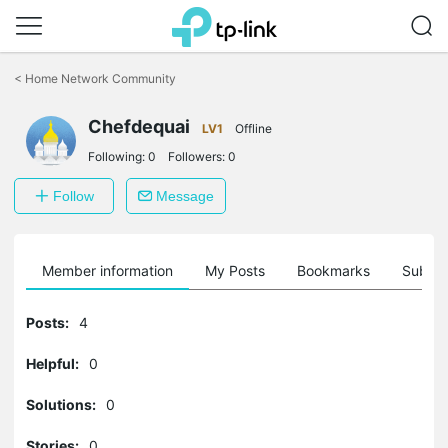
Click
to
<
Home Network Community
skip
the
Chefdequai
navigation
LV1
Offline
bar
Following:
0
Followers:
0
Follow
Message
Member information
My Posts
Bookmarks
Subscr
Posts:
4
Helpful:
0
Solutions:
0
Stories:
0