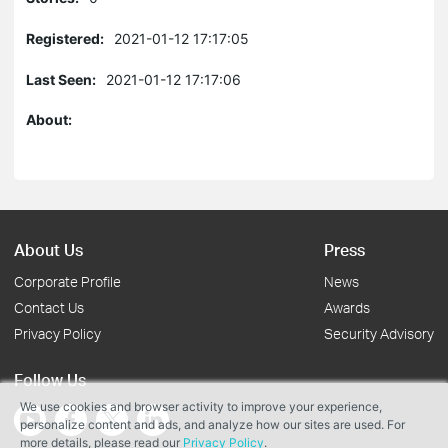
Registered:
2021-01-12 17:17:05
Last Seen:
2021-01-12 17:17:06
About:
About Us
Press
Corporate Profile
News
Contact Us
Awards
Privacy Policy
Security Advisory
Follow Us
We use cookies and browser activity to improve your experience,
personalize content and ads, and analyze how our sites are used. For
more details, please read our
Privacy Policy
.