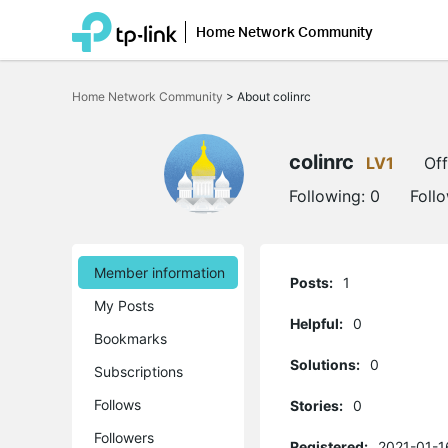
Home Network Community
Click
to
Home Network Community
>
About colinrc
skip
the
navigation
bar
colinrc
LV1
Off
Following:
0
Foll
Member information
Posts:
1
My Posts
Helpful:
0
Bookmarks
Solutions:
0
Subscriptions
Follows
Stories:
0
Followers
Registered:
2021-01-1