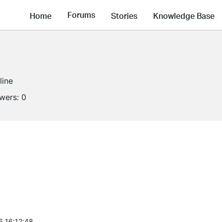
Forums
Home
Stories
Knowledge Base
line
owers:
0
6 16:12:48