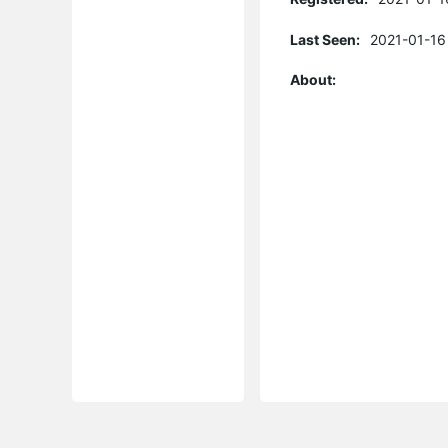
Last Seen:
2021-01-16
About: