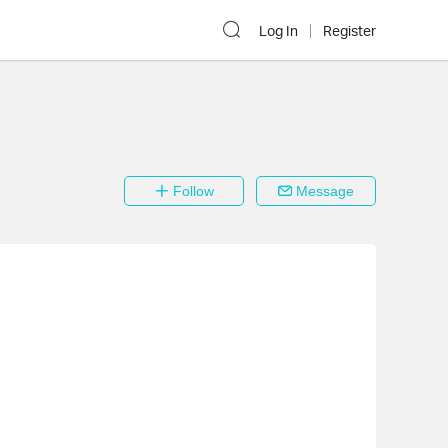
Log In
Register
Follow
Message