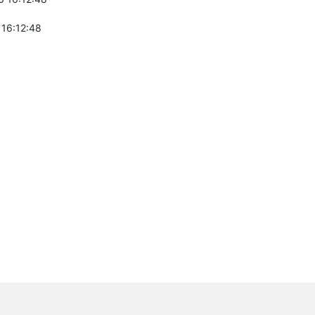
 16:12:48